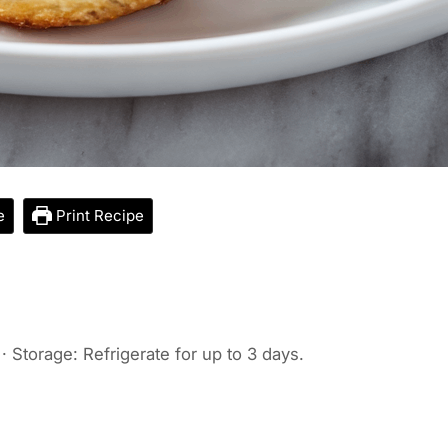
e
Print Recipe
· Storage: Refrigerate for up to 3 days.