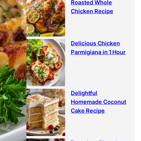
Roasted Whole
Chicken Recipe
Delicious Chicken
Parmigiana in 1 Hour
Delightful
Homemade Coconut
Cake Recipe