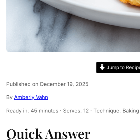
Jump to Recip
Published on December 19, 2025
By
Amberly Vahn
Ready in: 45 minutes · Serves: 12 · Technique: Baking 
Quick Answer