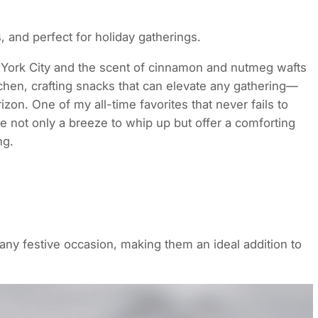
 and perfect for holiday gatherings.
ew York City and the scent of cinnamon and nutmeg wafts
tchen, crafting snacks that can elevate any gathering—
zon. One of my all-time favorites that never fails to
e not only a breeze to whip up but offer a comforting
ng.
ny festive occasion, making them an ideal addition to