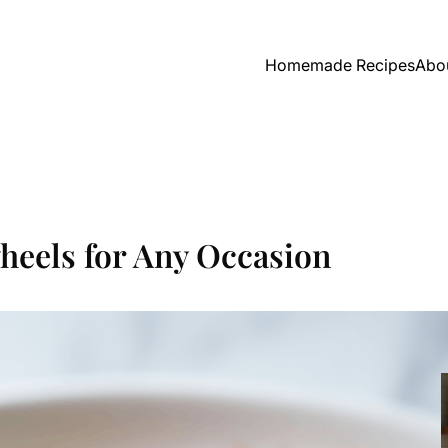
Homemade Recipes
Abo
heels for Any Occasion