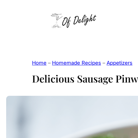
Skip
to
content
Home
–
Homemade Recipes
–
Appetizers
Delicious Sausage Pinw