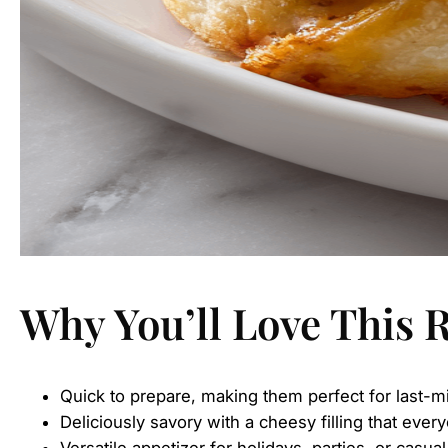
Why You’ll Love This 
Quick to prepare, making them perfect for last-m
Deliciously savory with a cheesy filling that every
Versatile appetizer for holidays, parties, or casua