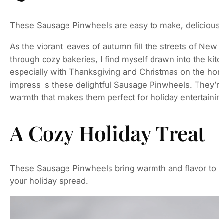
These Sausage Pinwheels are easy to make, delicious,
As the vibrant leaves of autumn fill the streets of N
through cozy bakeries, I find myself drawn into the ki
especially with Thanksgiving and Christmas on the hori
impress is these delightful Sausage Pinwheels. They’r
warmth that makes them perfect for holiday entertaini
A Cozy Holiday Treat
These Sausage Pinwheels bring warmth and flavor to a
your holiday spread.