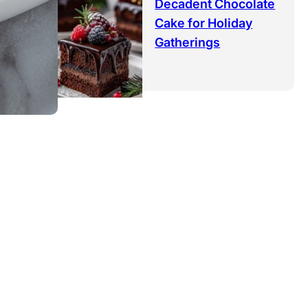
Decadent Chocolate
Cake for Holiday
Gatherings