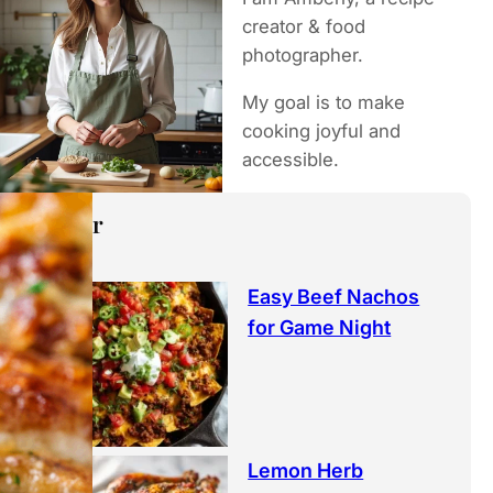
h
creator & food
photographer.
My goal is to make
cooking joyful and
accessible.
Popular
Easy Beef Nachos
for Game Night
Lemon Herb