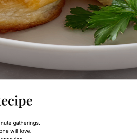
Recipe
inute gatherings.
one will love.
l snacking.