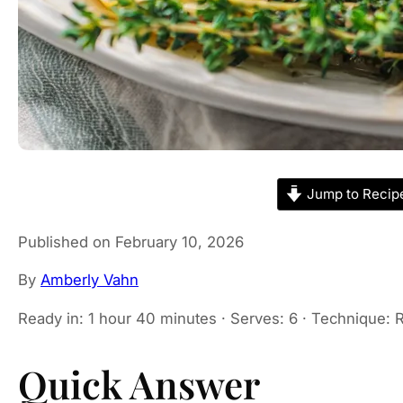
Jump to Recip
Published on February 10, 2026
By
Amberly Vahn
Ready in: 1 hour 40 minutes · Serves: 6 · Technique: R
Quick Answer