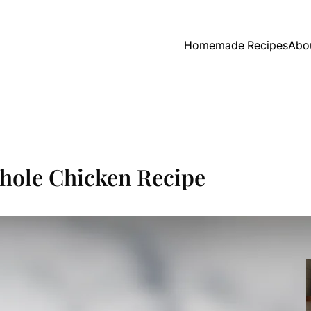
Homemade Recipes
Abo
hole Chicken Recipe