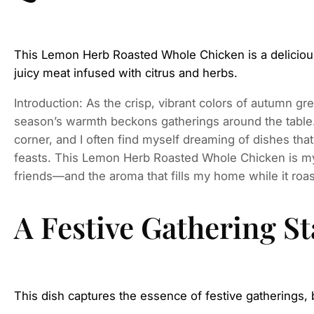
This Lemon Herb Roasted Whole Chicken is a delicious 
juicy meat infused with citrus and herbs.
Introduction: As the crisp, vibrant colors of autumn gre
season’s warmth beckons gatherings around the table.
corner, and I often find myself dreaming of dishes tha
feasts. This Lemon Herb Roasted Whole Chicken is my
friends—and the aroma that fills my home while it roas
A Festive Gathering St
This dish captures the essence of festive gatherings, 