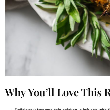
Why You’ll Love This 
Deliciously fragrant, this chicken is infused with