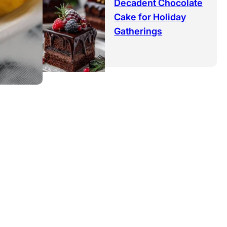
Decadent Chocolate
Cake for Holiday
Gatherings