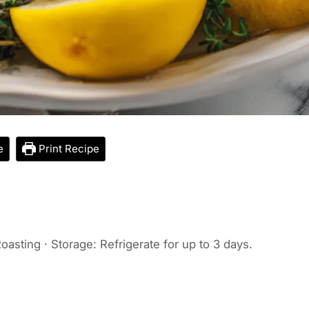
e
Print Recipe
oasting · Storage: Refrigerate for up to 3 days.