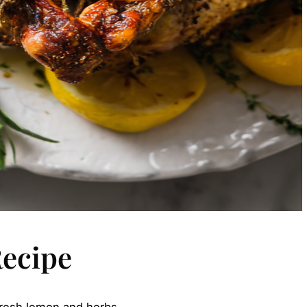
Recipe
 fresh lemon and herbs.