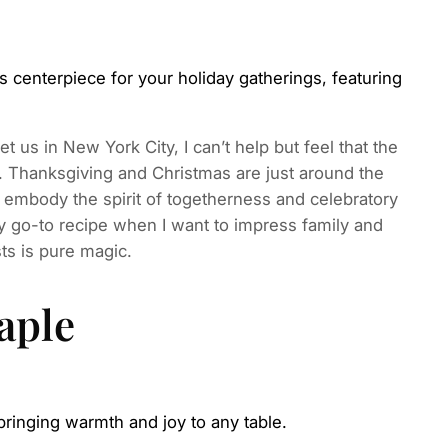
centerpiece for your holiday gatherings, featuring
et us in New York City, I can’t help but feel that the
 Thanksgiving and Christmas are just around the
t embody the spirit of togetherness and celebratory
 go-to recipe when I want to impress family and
ts is pure magic.
aple
bringing warmth and joy to any table.