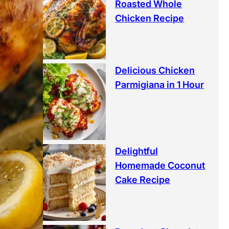
Roasted Whole
Chicken Recipe
Delicious Chicken
Parmigiana in 1 Hour
Delightful
Homemade Coconut
Cake Recipe