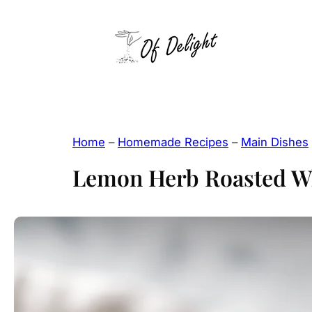
Skip
to
content
Home
–
Homemade Recipes
–
Main Dishes
Lemon Herb Roasted W