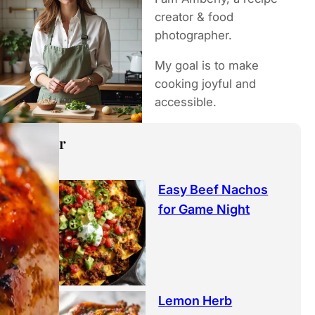
h
creator & food
photographer.
My goal is to make
cooking joyful and
accessible.
Popular
Easy Beef Nachos
for Game Night
Lemon Herb