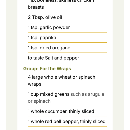
breasts
2
Tbsp.
olive oil
1
tsp.
garlic powder
1
tsp.
paprika
1
tsp.
dried oregano
to taste
Salt and pepper
Group: For the Wraps
4
large
whole wheat or spinach
wraps
1
cup
mixed greens
such as arugula
or spinach
1
whole
cucumber, thinly sliced
1
whole
red bell pepper, thinly sliced