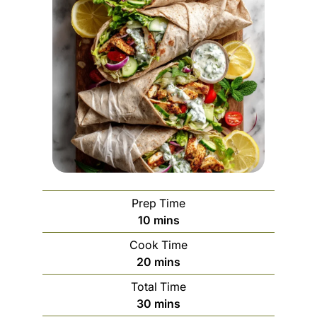
Prep Time
m
10
mins
i
Cook Time
n
m
20
mins
u
i
Total Time
t
n
m
30
mins
e
u