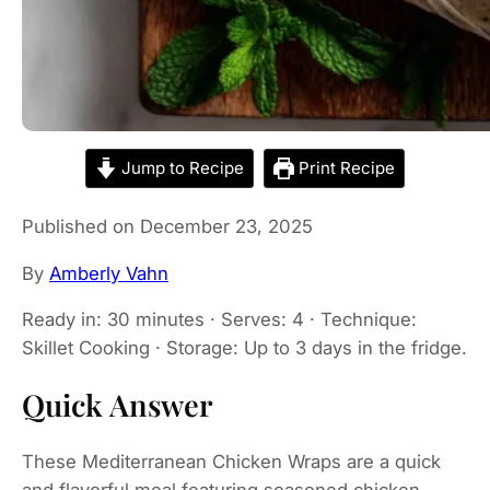
Jump to Recipe
Print Recipe
Published on December 23, 2025
By
Amberly Vahn
Ready in: 30 minutes · Serves: 4 · Technique:
Skillet Cooking · Storage: Up to 3 days in the fridge.
Quick Answer
These Mediterranean Chicken Wraps are a quick
and flavorful meal featuring seasoned chicken,