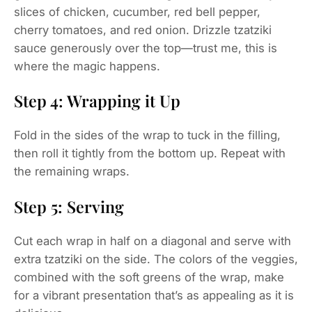
slices of chicken, cucumber, red bell pepper,
cherry tomatoes, and red onion. Drizzle tzatziki
sauce generously over the top—trust me, this is
where the magic happens.
Step 4: Wrapping it Up
Fold in the sides of the wrap to tuck in the filling,
then roll it tightly from the bottom up. Repeat with
the remaining wraps.
Step 5: Serving
Cut each wrap in half on a diagonal and serve with
extra tzatziki on the side. The colors of the veggies,
combined with the soft greens of the wrap, make
for a vibrant presentation that’s as appealing as it is