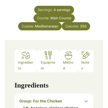
i
s
t
n
e
Servings:
4
servings
u
s
Course:
Main Course
t
e
Cuisine:
Mediterranean
Calories:
350
s
Ingredien
Equipme
Metho
Note
ts
nt
d
s
Ingredients
Group: For the Chicken
1
lb.
boneless, skinless chicken