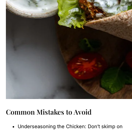
Common Mistakes to Avoid
Underseasoning the Chicken: Don’t skimp on