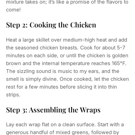
mixture takes on; it’s like a promise of the flavors to
come!
Step 2: Cooking the Chicken
Heat a large skillet over medium-high heat and add
the seasoned chicken breasts. Cook for about 5-7
minutes on each side, or until the chicken is golden
brown and the internal temperature reaches 165°F.
The sizzling sound is music to my ears, and the
smell is simply divine. Once cooked, let the chicken
rest for a few minutes before slicing it into thin
strips.
Step 3: Assembling the Wraps
Lay each wrap flat on a clean surface. Start with a
generous handful of mixed greens, followed by