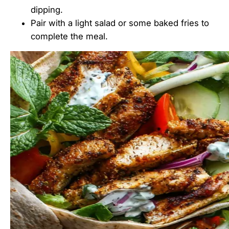
dipping.
Pair with a light salad or some baked fries to
complete the meal.