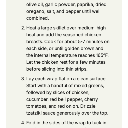
olive oil, garlic powder, paprika, dried
oregano, salt, and pepper until well
combined.
Heat a large skillet over medium-high
heat and add the seasoned chicken
breasts. Cook for about 5-7 minutes on
each side, or until golden brown and
the internal temperature reaches 165°F.
Let the chicken rest for a few minutes
before slicing into thin strips.
Lay each wrap flat on a clean surface.
Start with a handful of mixed greens,
followed by slices of chicken,
cucumber, red bell pepper, cherry
tomatoes, and red onion. Drizzle
tzatziki sauce generously over the top.
Fold in the sides of the wrap to tuck in