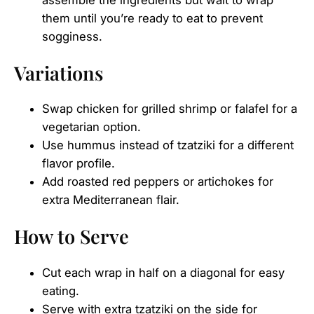
assemble the ingredients but wait to wrap
them until you’re ready to eat to prevent
sogginess.
Variations
Swap chicken for grilled shrimp or falafel for a
vegetarian option.
Use hummus instead of tzatziki for a different
flavor profile.
Add roasted red peppers or artichokes for
extra Mediterranean flair.
How to Serve
Cut each wrap in half on a diagonal for easy
eating.
Serve with extra tzatziki on the side for