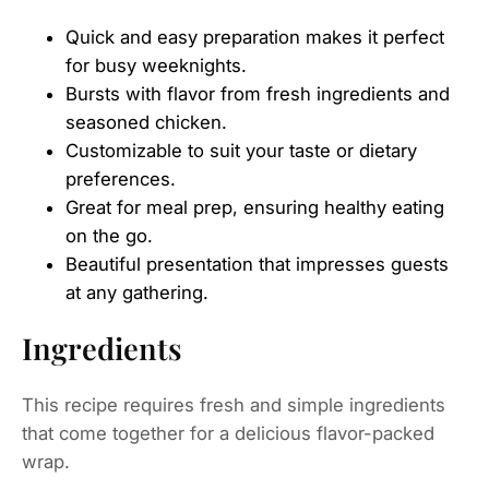
Quick and easy preparation makes it perfect
for busy weeknights.
Bursts with flavor from fresh ingredients and
seasoned chicken.
Customizable to suit your taste or dietary
preferences.
Great for meal prep, ensuring healthy eating
on the go.
Beautiful presentation that impresses guests
at any gathering.
Ingredients
This recipe requires fresh and simple ingredients
that come together for a delicious flavor-packed
wrap.