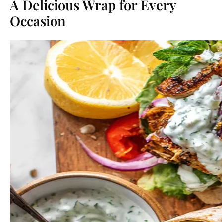
A Delicious Wrap for Every
Occasion