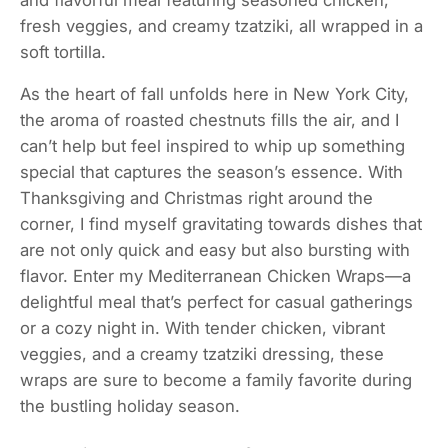
fresh veggies, and creamy tzatziki, all wrapped in a
soft tortilla.
As the heart of fall unfolds here in New York City,
the aroma of roasted chestnuts fills the air, and I
can’t help but feel inspired to whip up something
special that captures the season’s essence. With
Thanksgiving and Christmas right around the
corner, I find myself gravitating towards dishes that
are not only quick and easy but also bursting with
flavor. Enter my Mediterranean Chicken Wraps—a
delightful meal that’s perfect for casual gatherings
or a cozy night in. With tender chicken, vibrant
veggies, and a creamy tzatziki dressing, these
wraps are sure to become a family favorite during
the bustling holiday season.