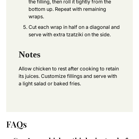
the filling, then roll it tightly from the
bottom up. Repeat with remaining
wraps.
Cut each wrap in half on a diagonal and
serve with extra tzatziki on the side.
Notes
Allow chicken to rest after cooking to retain
its juices. Customize fillings and serve with
a light salad or baked fries.
FAQs