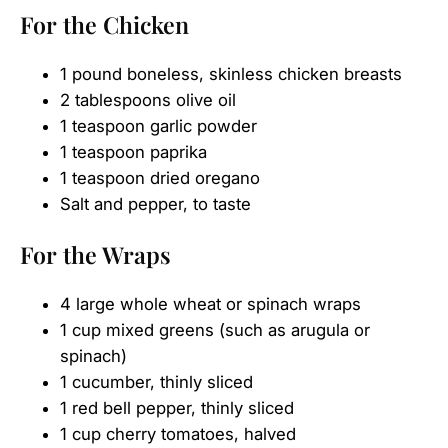
For the Chicken
1 pound boneless, skinless chicken breasts
2 tablespoons olive oil
1 teaspoon garlic powder
1 teaspoon paprika
1 teaspoon dried oregano
Salt and pepper, to taste
For the Wraps
4 large whole wheat or spinach wraps
1 cup mixed greens (such as arugula or
spinach)
1 cucumber, thinly sliced
1 red bell pepper, thinly sliced
1 cup cherry tomatoes, halved