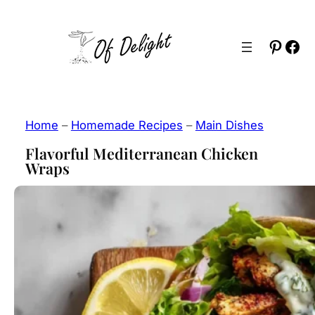
Skip
to
Pinter
Fac
content
Home
–
Homemade Recipes
–
Main Dishes
Flavorful Mediterranean Chicken
Wraps