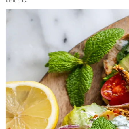
delicious.