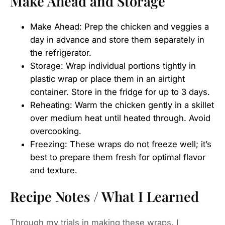
Make Ahead and Storage
Make Ahead: Prep the chicken and veggies a
day in advance and store them separately in
the refrigerator.
Storage: Wrap individual portions tightly in
plastic wrap or place them in an airtight
container. Store in the fridge for up to 3 days.
Reheating: Warm the chicken gently in a skillet
over medium heat until heated through. Avoid
overcooking.
Freezing: These wraps do not freeze well; it’s
best to prepare them fresh for optimal flavor
and texture.
Recipe Notes / What I Learned
Through my trials in making these wraps, I