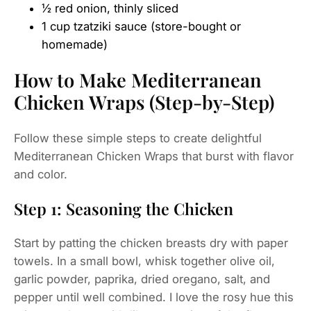
½ red onion, thinly sliced
1 cup tzatziki sauce (store-bought or
homemade)
How to Make Mediterranean
Chicken Wraps (Step-by-Step)
Follow these simple steps to create delightful
Mediterranean Chicken Wraps that burst with flavor
and color.
Step 1: Seasoning the Chicken
Start by patting the chicken breasts dry with paper
towels. In a small bowl, whisk together olive oil,
garlic powder, paprika, dried oregano, salt, and
pepper until well combined. I love the rosy hue this