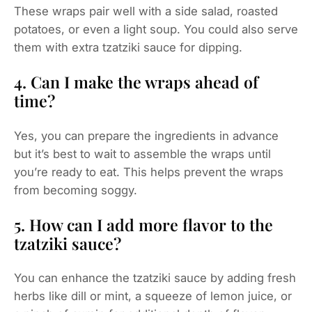
These wraps pair well with a side salad, roasted
potatoes, or even a light soup. You could also serve
them with extra tzatziki sauce for dipping.
4. Can I make the wraps ahead of
time?
Yes, you can prepare the ingredients in advance
but it’s best to wait to assemble the wraps until
you’re ready to eat. This helps prevent the wraps
from becoming soggy.
5. How can I add more flavor to the
tzatziki sauce?
You can enhance the tzatziki sauce by adding fresh
herbs like dill or mint, a squeeze of lemon juice, or