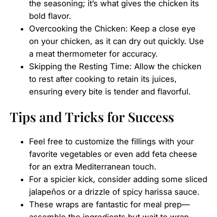
the seasoning; it’s what gives the chicken its
bold flavor.
Overcooking the Chicken: Keep a close eye
on your chicken, as it can dry out quickly. Use
a meat thermometer for accuracy.
Skipping the Resting Time: Allow the chicken
to rest after cooking to retain its juices,
ensuring every bite is tender and flavorful.
Tips and Tricks for Success
Feel free to customize the fillings with your
favorite vegetables or even add feta cheese
for an extra Mediterranean touch.
For a spicier kick, consider adding some sliced
jalapeños or a drizzle of spicy harissa sauce.
These wraps are fantastic for meal prep—