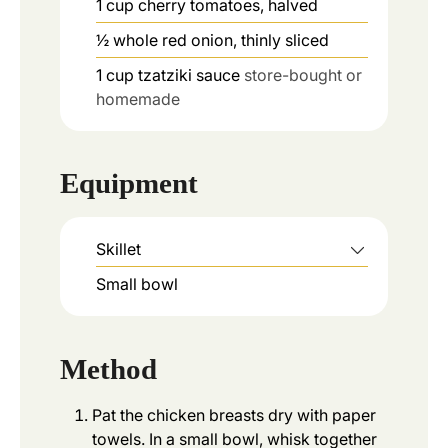
1
cup
cherry tomatoes, halved
½
whole
red onion, thinly sliced
1
cup
tzatziki sauce
store-bought or
homemade
Equipment
Skillet
Small bowl
Method
Pat the chicken breasts dry with paper
towels. In a small bowl, whisk together