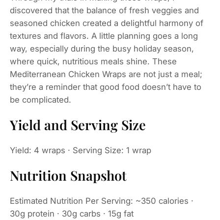
discovered that the balance of fresh veggies and
seasoned chicken created a delightful harmony of
textures and flavors. A little planning goes a long
way, especially during the busy holiday season,
where quick, nutritious meals shine. These
Mediterranean Chicken Wraps are not just a meal;
they’re a reminder that good food doesn’t have to
be complicated.
Yield and Serving Size
Yield: 4 wraps · Serving Size: 1 wrap
Nutrition Snapshot
Estimated Nutrition Per Serving: ~350 calories ·
30g protein · 30g carbs · 15g fat