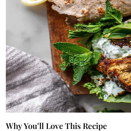
Why You’ll Love This Recipe