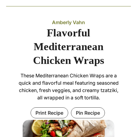
Amberly Vahn
Flavorful
Mediterranean
Chicken Wraps
These Mediterranean Chicken Wraps are a
quick and flavorful meal featuring seasoned
chicken, fresh veggies, and creamy tzatziki,
all wrapped in a soft tortilla.
Print Recipe
Pin Recipe