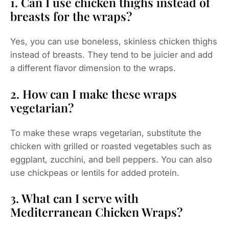
1. Can I use chicken thighs instead of
breasts for the wraps?
Yes, you can use boneless, skinless chicken thighs
instead of breasts. They tend to be juicier and add
a different flavor dimension to the wraps.
2. How can I make these wraps
vegetarian?
To make these wraps vegetarian, substitute the
chicken with grilled or roasted vegetables such as
eggplant, zucchini, and bell peppers. You can also
use chickpeas or lentils for added protein.
3. What can I serve with
Mediterranean Chicken Wraps?