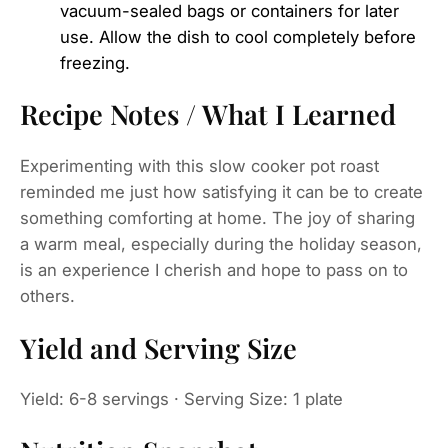
vacuum-sealed bags or containers for later
use. Allow the dish to cool completely before
freezing.
Recipe Notes / What I Learned
Experimenting with this slow cooker pot roast
reminded me just how satisfying it can be to create
something comforting at home. The joy of sharing
a warm meal, especially during the holiday season,
is an experience I cherish and hope to pass on to
others.
Yield and Serving Size
Yield: 6-8 servings · Serving Size: 1 plate