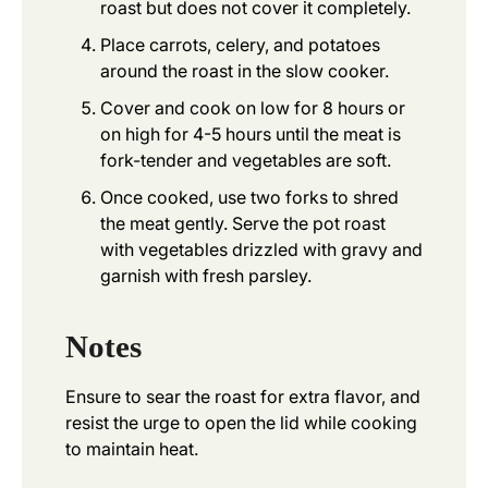
roast but does not cover it completely.
Place carrots, celery, and potatoes
around the roast in the slow cooker.
Cover and cook on low for 8 hours or
on high for 4-5 hours until the meat is
fork-tender and vegetables are soft.
Once cooked, use two forks to shred
the meat gently. Serve the pot roast
with vegetables drizzled with gravy and
garnish with fresh parsley.
Notes
Ensure to sear the roast for extra flavor, and
resist the urge to open the lid while cooking
to maintain heat.