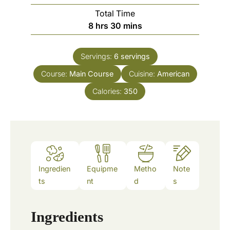
u
o
Total Time
t
u
h
m
8
hrs
30
mins
e
r
o
i
s
s
u
n
Servings:
6
servings
r
u
Course:
Main Course
s
t
Cuisine:
American
e
Calories:
350
s
Ingredien
Equipme
Metho
Note
ts
nt
d
s
Ingredients