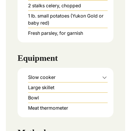
2
stalks
celery, chopped
1
lb.
small potatoes (Yukon Gold or
baby red)
Fresh parsley, for garnish
Equipment
Slow cooker
Large skillet
Bowl
Meat thermometer