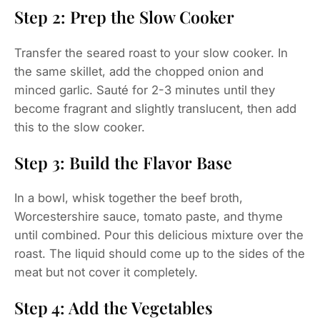
Step 2: Prep the Slow Cooker
Transfer the seared roast to your slow cooker. In
the same skillet, add the chopped onion and
minced garlic. Sauté for 2-3 minutes until they
become fragrant and slightly translucent, then add
this to the slow cooker.
Step 3: Build the Flavor Base
In a bowl, whisk together the beef broth,
Worcestershire sauce, tomato paste, and thyme
until combined. Pour this delicious mixture over the
roast. The liquid should come up to the sides of the
meat but not cover it completely.
Step 4: Add the Vegetables