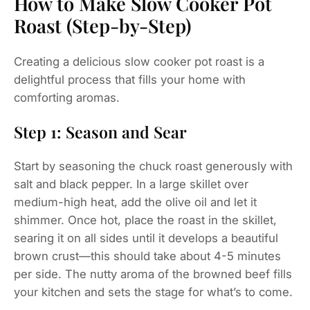
How to Make Slow Cooker Pot
Roast (Step-by-Step)
Creating a delicious slow cooker pot roast is a
delightful process that fills your home with
comforting aromas.
Step 1: Season and Sear
Start by seasoning the chuck roast generously with
salt and black pepper. In a large skillet over
medium-high heat, add the olive oil and let it
shimmer. Once hot, place the roast in the skillet,
searing it on all sides until it develops a beautiful
brown crust—this should take about 4-5 minutes
per side. The nutty aroma of the browned beef fills
your kitchen and sets the stage for what’s to come.