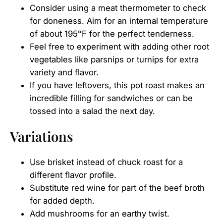
Consider using a meat thermometer to check
for doneness. Aim for an internal temperature
of about 195°F for the perfect tenderness.
Feel free to experiment with adding other root
vegetables like parsnips or turnips for extra
variety and flavor.
If you have leftovers, this pot roast makes an
incredible filling for sandwiches or can be
tossed into a salad the next day.
Variations
Use brisket instead of chuck roast for a
different flavor profile.
Substitute red wine for part of the beef broth
for added depth.
Add mushrooms for an earthy twist.