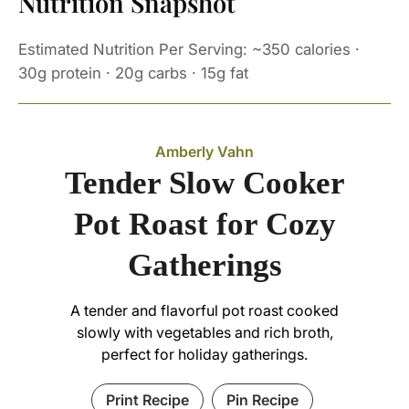
Nutrition Snapshot
Estimated Nutrition Per Serving: ~350 calories ·
30g protein · 20g carbs · 15g fat
Amberly Vahn
Tender Slow Cooker
Pot Roast for Cozy
Gatherings
A tender and flavorful pot roast cooked
slowly with vegetables and rich broth,
perfect for holiday gatherings.
Print Recipe
Pin Recipe