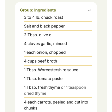
Group: Ingredients
3 to 4
lb.
chuck roast
Salt and black pepper
2
Tbsp.
olive oil
4
cloves
garlic, minced
1
each
onion, chopped
4
cups
beef broth
1
Tbsp.
Worcestershire sauce
1
Tbsp.
tomato paste
1
Tbsp.
fresh thyme
or 1 teaspoon
dried thyme
4
each
carrots, peeled and cut into
chunks