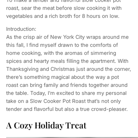
roast, sear the meat before slow cooking it with
vegetables and a rich broth for 8 hours on low.
Introduction:
As the crisp air of New York City wraps around me
this fall, I find myself drawn to the comforts of
home cooking, with the aromas of simmering
spices and hearty meals filling the apartment. With
Thanksgiving and Christmas just around the corner,
there’s something magical about the way a pot
roast can bring family and friends together around
the table. Today, I’m excited to share my personal
take on a Slow Cooker Pot Roast that’s not only
tender and flavorful but also a true crowd-pleaser.
A Cozy Holiday Treat