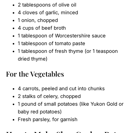
2 tablespoons of olive oil
4 cloves of garlic, minced
1 onion, chopped
4 cups of beef broth
1 tablespoon of Worcestershire sauce
1 tablespoon of tomato paste
1 tablespoon of fresh thyme (or 1 teaspoon
dried thyme)
For the Vegetables
4 carrots, peeled and cut into chunks
2 stalks of celery, chopped
1 pound of small potatoes (like Yukon Gold or
baby red potatoes)
Fresh parsley, for garnish