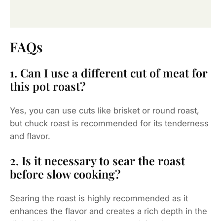
FAQs
1. Can I use a different cut of meat for
this pot roast?
Yes, you can use cuts like brisket or round roast,
but chuck roast is recommended for its tenderness
and flavor.
2. Is it necessary to sear the roast
before slow cooking?
Searing the roast is highly recommended as it
enhances the flavor and creates a rich depth in the