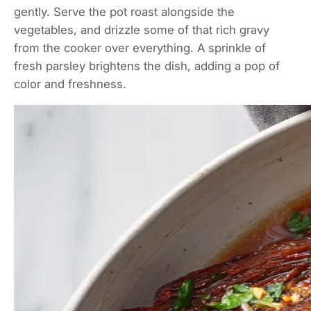
gently. Serve the pot roast alongside the
vegetables, and drizzle some of that rich gravy
from the cooker over everything. A sprinkle of
fresh parsley brightens the dish, adding a pop of
color and freshness.