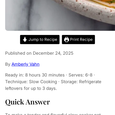
Jump to Recipe
Print Recipe
Published on December 24, 2025
By
Amberly Vahn
Ready in: 8 hours 30 minutes · Serves: 6-8 ·
Technique: Slow Cooking · Storage: Refrigerate
leftovers for up to 3 days.
Quick Answer
To make a tender and flavorful slow cooker pot