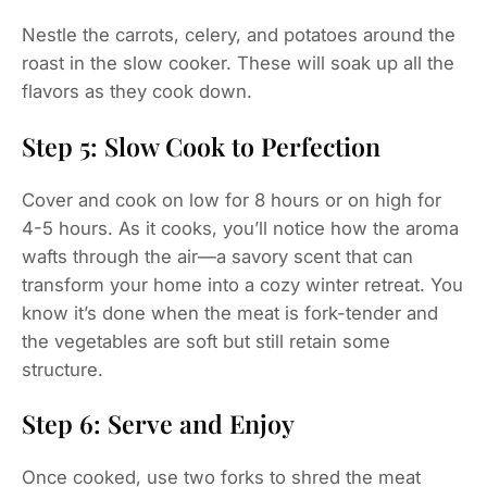
Nestle the carrots, celery, and potatoes around the
roast in the slow cooker. These will soak up all the
flavors as they cook down.
Step 5: Slow Cook to Perfection
Cover and cook on low for 8 hours or on high for
4-5 hours. As it cooks, you’ll notice how the aroma
wafts through the air—a savory scent that can
transform your home into a cozy winter retreat. You
know it’s done when the meat is fork-tender and
the vegetables are soft but still retain some
structure.
Step 6: Serve and Enjoy
Once cooked, use two forks to shred the meat