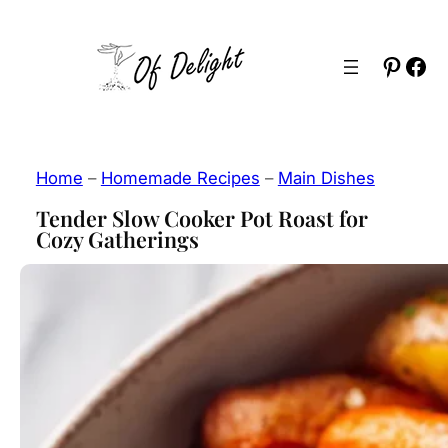
Skip
to
Pinter
Fac
content
Home
–
Homemade Recipes
–
Main Dishes
Tender Slow Cooker Pot Roast for
Cozy Gatherings