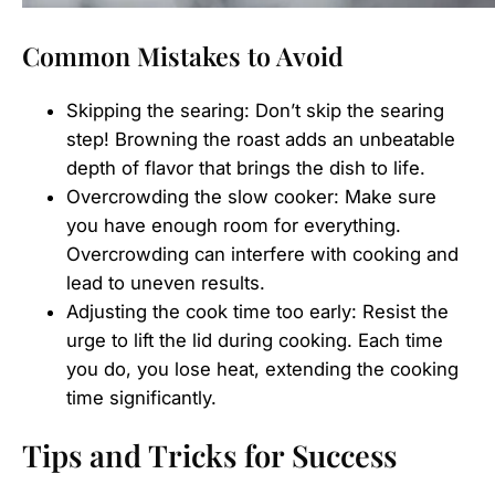
Common Mistakes to Avoid
Skipping the searing: Don’t skip the searing
step! Browning the roast adds an unbeatable
depth of flavor that brings the dish to life.
Overcrowding the slow cooker: Make sure
you have enough room for everything.
Overcrowding can interfere with cooking and
lead to uneven results.
Adjusting the cook time too early: Resist the
urge to lift the lid during cooking. Each time
you do, you lose heat, extending the cooking
time significantly.
Tips and Tricks for Success