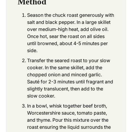
Method
Season the chuck roast generously with
salt and black pepper. In a large skillet
over medium-high heat, add olive oil.
Once hot, sear the roast on all sides
until browned, about 4-5 minutes per
side.
Transfer the seared roast to your slow
cooker. In the same skillet, add the
chopped onion and minced garlic.
Sauté for 2-3 minutes until fragrant and
slightly translucent, then add to the
slow cooker.
In a bowl, whisk together beef broth,
Worcestershire sauce, tomato paste,
and thyme. Pour this mixture over the
roast ensuring the liquid surrounds the