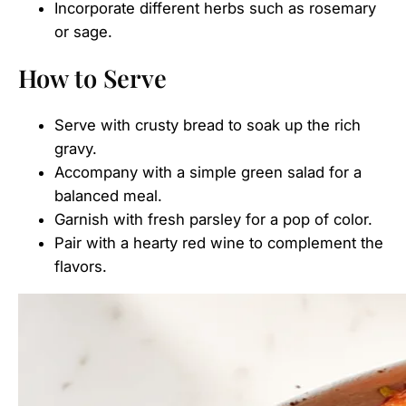
Incorporate different herbs such as rosemary
or sage.
How to Serve
Serve with crusty bread to soak up the rich
gravy.
Accompany with a simple green salad for a
balanced meal.
Garnish with fresh parsley for a pop of color.
Pair with a hearty red wine to complement the
flavors.