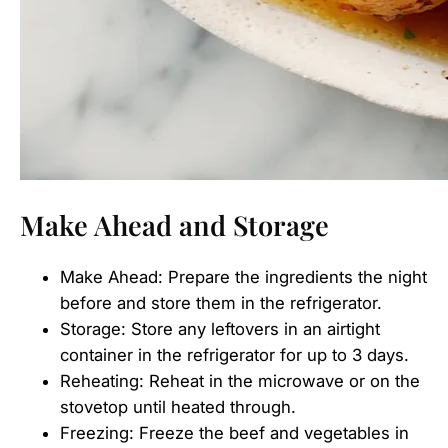
Make Ahead and Storage
Make Ahead: Prepare the ingredients the night
before and store them in the refrigerator.
Storage: Store any leftovers in an airtight
container in the refrigerator for up to 3 days.
Reheating: Reheat in the microwave or on the
stovetop until heated through.
Freezing: Freeze the beef and vegetables in