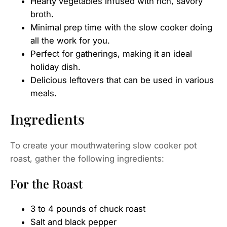
Hearty vegetables infused with rich, savory
broth.
Minimal prep time with the slow cooker doing
all the work for you.
Perfect for gatherings, making it an ideal
holiday dish.
Delicious leftovers that can be used in various
meals.
Ingredients
To create your mouthwatering slow cooker pot
roast, gather the following ingredients:
For the Roast
3 to 4 pounds of chuck roast
Salt and black pepper