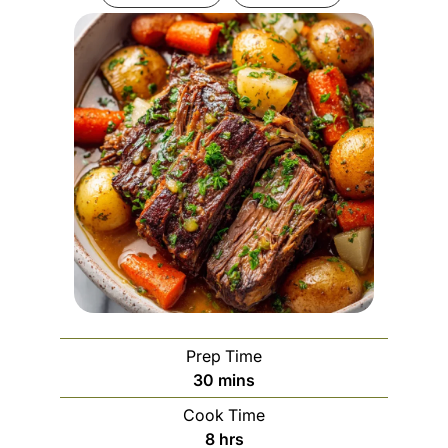
Prep Time
m
30
mins
i
Cook Time
n
h
8
hrs