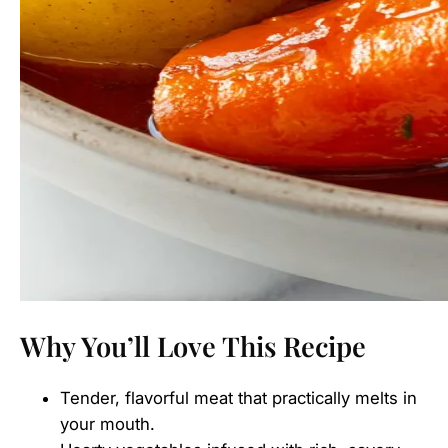
Why You’ll Love This Recipe
Tender, flavorful meat that practically melts in
your mouth.