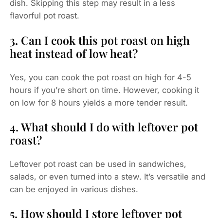
dish. Skipping this step may result in a less
flavorful pot roast.
3. Can I cook this pot roast on high
heat instead of low heat?
Yes, you can cook the pot roast on high for 4-5
hours if you’re short on time. However, cooking it
on low for 8 hours yields a more tender result.
4. What should I do with leftover pot
roast?
Leftover pot roast can be used in sandwiches,
salads, or even turned into a stew. It’s versatile and
can be enjoyed in various dishes.
5. How should I store leftover pot