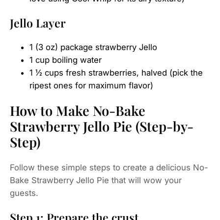
Jello Layer
1 (3 oz) package strawberry Jello
1 cup boiling water
1 ½ cups fresh strawberries, halved (pick the
ripest ones for maximum flavor)
How to Make No-Bake
Strawberry Jello Pie (Step-by-
Step)
Follow these simple steps to create a delicious No-
Bake Strawberry Jello Pie that will wow your
guests.
Step 1: Prepare the crust