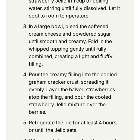
strawberry Jello in 1 cup of boiling
water, stirring until fully dissolved. Let it
cool to room temperature.
In a large bowl, blend the softened
cream cheese and powdered sugar
until smooth and creamy. Fold in the
whipped topping gently until fully
combined, creating a light and fluffy
filling.
Pour the creamy filling into the cooled
graham cracker crust, spreading it
evenly. Layer the halved strawberries
atop the filling, and pour the cooled
strawberry Jello mixture over the
berries.
Refrigerate the pie for at least 4 hours,
or until the Jello sets.