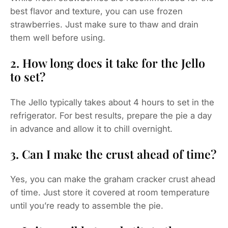
best flavor and texture, you can use frozen
strawberries. Just make sure to thaw and drain
them well before using.
2. How long does it take for the Jello
to set?
The Jello typically takes about 4 hours to set in the
refrigerator. For best results, prepare the pie a day
in advance and allow it to chill overnight.
3. Can I make the crust ahead of time?
Yes, you can make the graham cracker crust ahead
of time. Just store it covered at room temperature
until you’re ready to assemble the pie.