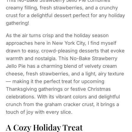
creamy filling, fresh strawberries, and a crunchy
crust for a delightful dessert perfect for any holiday
gathering!
As the air turns crisp and the holiday season
approaches here in New York City, I find myself
drawn to easy, crowd-pleasing desserts that evoke
warmth and nostalgia. This No-Bake Strawberry
Jello Pie has a charming blend of velvety cream
cheese, fresh strawberries, and a light, airy texture
— making it the perfect treat for upcoming
Thanksgiving gatherings or festive Christmas
celebrations. With its vibrant colors and delightful
crunch from the graham cracker crust, it brings a
touch of joy with every slice.
A Cozy Holiday Treat