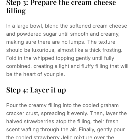
Step 3: Prepare the cream cheese
filling
In a large bowl, blend the softened cream cheese
and powdered sugar until smooth and creamy,
making sure there are no lumps. The texture
should be luxurious, almost like a thick frosting.
Fold in the whipped topping gently until fully
combined, creating a light and fluffy filling that will
be the heart of your pie.
Step 4: Layer it up
Pour the creamy filling into the cooled graham
cracker crust, spreading it evenly. Then, layer the
halved strawberries atop the filling, their fresh
scent wafting through the air. Finally, gently pour
the cooled strawberry Jello mixture over the