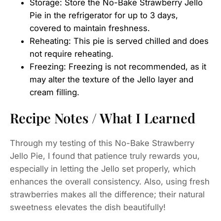
Storage: Store the No-Bake Strawberry Jello
Pie in the refrigerator for up to 3 days,
covered to maintain freshness.
Reheating: This pie is served chilled and does
not require reheating.
Freezing: Freezing is not recommended, as it
may alter the texture of the Jello layer and
cream filling.
Recipe Notes / What I Learned
Through my testing of this No-Bake Strawberry
Jello Pie, I found that patience truly rewards you,
especially in letting the Jello set properly, which
enhances the overall consistency. Also, using fresh
strawberries makes all the difference; their natural
sweetness elevates the dish beautifully!