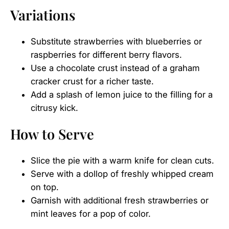
Variations
Substitute strawberries with blueberries or
raspberries for different berry flavors.
Use a chocolate crust instead of a graham
cracker crust for a richer taste.
Add a splash of lemon juice to the filling for a
citrusy kick.
How to Serve
Slice the pie with a warm knife for clean cuts.
Serve with a dollop of freshly whipped cream
on top.
Garnish with additional fresh strawberries or
mint leaves for a pop of color.