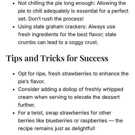
Not chilling the pie long enough: Allowing the
pie to chill adequately is essential for a perfect
set. Don’t rush the process!
Using stale graham crackers: Always use
fresh ingredients for the best flavor; stale
crumbs can lead to a soggy crust.
Tips and Tricks for Success
Opt for ripe, fresh strawberries to enhance the
pie’s flavor.
Consider adding a dollop of freshly whipped
cream when serving to elevate the dessert
further.
For a twist, swap strawberries for other
berries like blueberries or raspberries — the
recipe remains just as delightful!