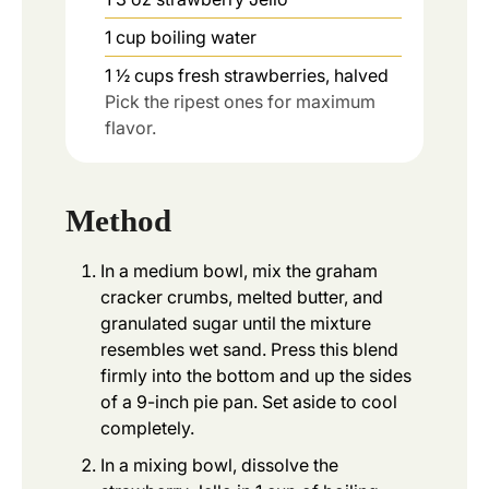
1
cup
boiling water
1 ½
cups
fresh strawberries, halved
Pick the ripest ones for maximum
flavor.
Method
In a medium bowl, mix the graham
cracker crumbs, melted butter, and
granulated sugar until the mixture
resembles wet sand. Press this blend
firmly into the bottom and up the sides
of a 9-inch pie pan. Set aside to cool
completely.
In a mixing bowl, dissolve the