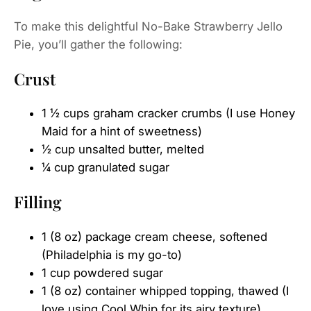
To make this delightful No-Bake Strawberry Jello
Pie, you’ll gather the following:
Crust
1 ½ cups graham cracker crumbs (I use Honey
Maid for a hint of sweetness)
½ cup unsalted butter, melted
¼ cup granulated sugar
Filling
1 (8 oz) package cream cheese, softened
(Philadelphia is my go-to)
1 cup powdered sugar
1 (8 oz) container whipped topping, thawed (I
love using Cool Whip for its airy texture)