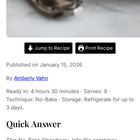
Jump to Recipe
Print Recipe
Published on January 15, 2026
By
Amberly Vahn
Ready in: 4 hours 30 minutes · Serves: 8 ·
Technique: No-Bake · Storage: Refrigerate for up to
3 days.
Quick Answer
This No-Bake Strawberry Jello Pie combines