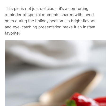
This pie is not just delicious; it’s a comforting
reminder of special moments shared with loved
ones during the holiday season. Its bright flavors
and eye-catching presentation make it an instant
favorite!