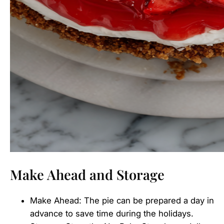
Make Ahead and Storage
Make Ahead: The pie can be prepared a day in
advance to save time during the holidays.