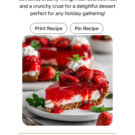
and a crunchy crust for a delightful dessert
perfect for any holiday gathering!
Print Recipe
Pin Recipe