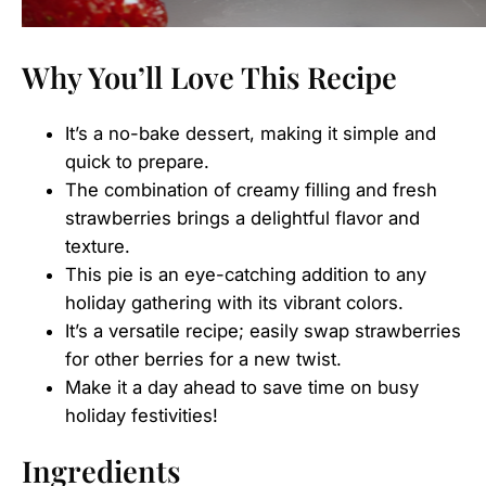
Why You’ll Love This Recipe
It’s a no-bake dessert, making it simple and
quick to prepare.
The combination of creamy filling and fresh
strawberries brings a delightful flavor and
texture.
This pie is an eye-catching addition to any
holiday gathering with its vibrant colors.
It’s a versatile recipe; easily swap strawberries
for other berries for a new twist.
Make it a day ahead to save time on busy
holiday festivities!
Ingredients