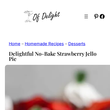
Skip
to
Pinter
Fac
content
Home
–
Homemade Recipes
–
Desserts
Delightful No-Bake Strawberry Jello
Pie