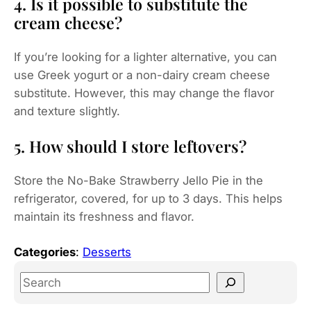
4. Is it possible to substitute the
cream cheese?
If you’re looking for a lighter alternative, you can
use Greek yogurt or a non-dairy cream cheese
substitute. However, this may change the flavor
and texture slightly.
5. How should I store leftovers?
Store the No-Bake Strawberry Jello Pie in the
refrigerator, covered, for up to 3 days. This helps
maintain its freshness and flavor.
Categories
:
Desserts
S
e