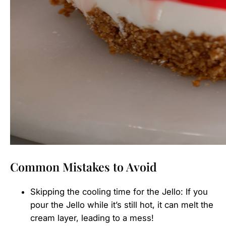
Common Mistakes to Avoid
Skipping the cooling time for the Jello: If you
pour the Jello while it’s still hot, it can melt the
cream layer, leading to a mess!