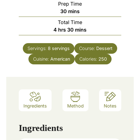
Prep Time
m
30
mins
i
Total Time
n
h
m
4
hrs
30
mins
u
o
i
t
u
n
e
Servings:
8
servings
Course:
Dessert
r
u
s
Cuisine:
American
s
t
Calories:
250
e
s
Ingredients
Method
Notes
Ingredients