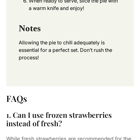
When ready to serve, slice the pie with
a warm knife and enjoy!
Notes
Allowing the pie to chill adequately is
essential for a perfect set. Don’t rush the
process!
FAQs
1. Can I use frozen strawberries
instead of fresh?
While fresh strawberries are recommended for the