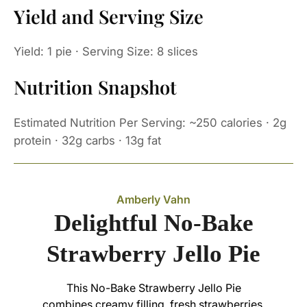
Yield and Serving Size
Yield: 1 pie · Serving Size: 8 slices
Nutrition Snapshot
Estimated Nutrition Per Serving: ~250 calories · 2g
protein · 32g carbs · 13g fat
Amberly Vahn
Delightful No-Bake
Strawberry Jello Pie
This No-Bake Strawberry Jello Pie
combines creamy filling, fresh strawberries,