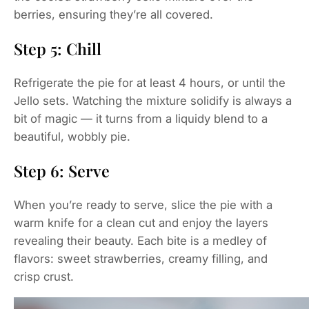
berries, ensuring they’re all covered.
Step 5: Chill
Refrigerate the pie for at least 4 hours, or until the
Jello sets. Watching the mixture solidify is always a
bit of magic — it turns from a liquidy blend to a
beautiful, wobbly pie.
Step 6: Serve
When you’re ready to serve, slice the pie with a
warm knife for a clean cut and enjoy the layers
revealing their beauty. Each bite is a medley of
flavors: sweet strawberries, creamy filling, and
crisp crust.