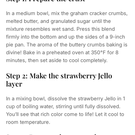
In a medium bowl, mix the graham cracker crumbs,
melted butter, and granulated sugar until the
mixture resembles wet sand. Press this blend
firmly into the bottom and up the sides of a 9-inch
pie pan. The aroma of the buttery crumbs baking is
divine! Bake in a preheated oven at 350°F for 8
minutes, then set aside to cool completely.
Step 2: Make the strawberry Jello
layer
In a mixing bowl, dissolve the strawberry Jello in 1
cup of boiling water, stirring until fully dissolved.
You’ll see that rich color come to life! Let it cool to
room temperature.