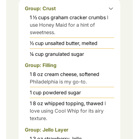
Group: Crust
1 ½
cups
graham cracker crumbs
I
use Honey Maid for a hint of
sweetness.
½
cup
unsalted butter, melted
¼
cup
granulated sugar
Group: Filling
1
8 oz
cream cheese, softened
Philadelphia is my go-to.
1
cup
powdered sugar
1
8 oz
whipped topping, thawed
I
love using Cool Whip for its airy
texture.
Group: Jello Layer
1
3 oz
strawberry Jello