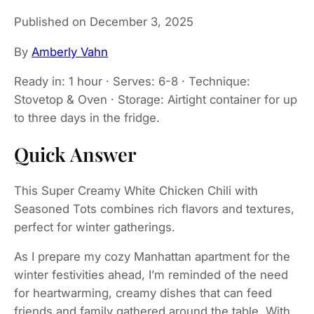
Published on December 3, 2025
By
Amberly Vahn
Ready in: 1 hour · Serves: 6-8 · Technique:
Stovetop & Oven · Storage: Airtight container for up
to three days in the fridge.
Quick Answer
This Super Creamy White Chicken Chili with
Seasoned Tots combines rich flavors and textures,
perfect for winter gatherings.
As I prepare my cozy Manhattan apartment for the
winter festivities ahead, I’m reminded of the need
for heartwarming, creamy dishes that can feed
friends and family gathered around the table. With