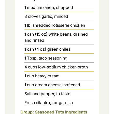
1
medium
onion, chopped
3
cloves
garlic, minced
1
lb.
shredded rotisserie chicken
1
can (15 oz)
white beans, drained
and rinsed
1
can (4 oz)
green chiles
1
Tbsp.
taco seasoning
4
cups
low-sodium chicken broth
1
cup
heavy cream
1
cup
cream cheese, softened
Salt and pepper, to taste
Fresh cilantro, for garnish
Group: Seasoned Tots Ingredients