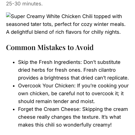
25-30 minutes.
Common Mistakes to Avoid
Skip the Fresh Ingredients: Don’t substitute
dried herbs for fresh ones. Fresh cilantro
provides a brightness that dried can’t replicate.
Overcook Your Chicken: If you’re cooking your
own chicken, be careful not to overcook it; it
should remain tender and moist.
Forget the Cream Cheese: Skipping the cream
cheese really changes the texture. It’s what
makes this chili so wonderfully creamy!