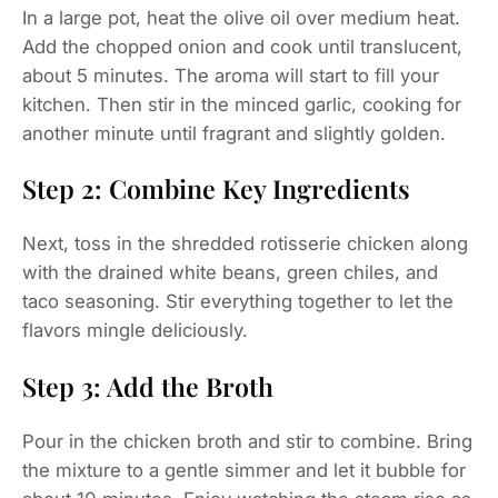
In a large pot, heat the olive oil over medium heat.
Add the chopped onion and cook until translucent,
about 5 minutes. The aroma will start to fill your
kitchen. Then stir in the minced garlic, cooking for
another minute until fragrant and slightly golden.
Step 2: Combine Key Ingredients
Next, toss in the shredded rotisserie chicken along
with the drained white beans, green chiles, and
taco seasoning. Stir everything together to let the
flavors mingle deliciously.
Step 3: Add the Broth
Pour in the chicken broth and stir to combine. Bring
the mixture to a gentle simmer and let it bubble for