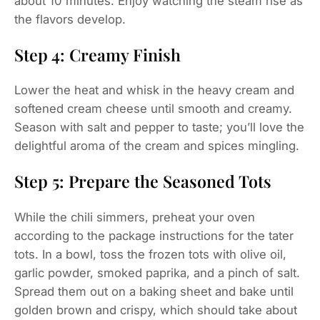
about 10 minutes. Enjoy watching the steam rise as
the flavors develop.
Step 4: Creamy Finish
Lower the heat and whisk in the heavy cream and
softened cream cheese until smooth and creamy.
Season with salt and pepper to taste; you’ll love the
delightful aroma of the cream and spices mingling.
Step 5: Prepare the Seasoned Tots
While the chili simmers, preheat your oven
according to the package instructions for the tater
tots. In a bowl, toss the frozen tots with olive oil,
garlic powder, smoked paprika, and a pinch of salt.
Spread them out on a baking sheet and bake until
golden brown and crispy, which should take about