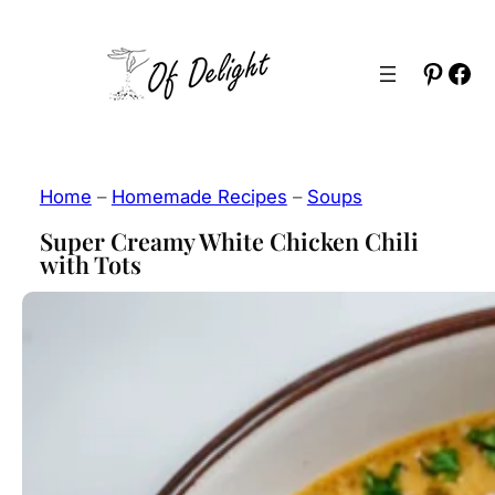
Skip
to
Pinter
Fac
content
Home
–
Homemade Recipes
–
Soups
Super Creamy White Chicken Chili
with Tots