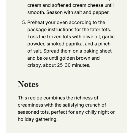
cream and softened cream cheese until
smooth. Season with salt and pepper.
Preheat your oven according to the
package instructions for the tater tots.
Toss the frozen tots with olive oil, garlic
powder, smoked paprika, and a pinch
of salt. Spread them on a baking sheet
and bake until golden brown and
crispy, about 25-30 minutes.
Notes
This recipe combines the richness of
creaminess with the satisfying crunch of
seasoned tots, perfect for any chilly night or
holiday gathering.