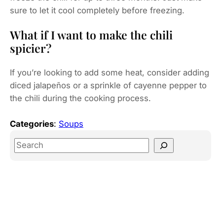
sure to let it cool completely before freezing.
What if I want to make the chili
spicier?
If you’re looking to add some heat, consider adding
diced jalapeños or a sprinkle of cayenne pepper to
the chili during the cooking process.
Categories
:
Soups
S
e
a
r
c
h