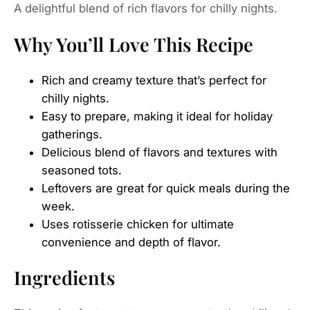
Why You’ll Love This Recipe
Rich and creamy texture that’s perfect for
chilly nights.
Easy to prepare, making it ideal for holiday
gatherings.
Delicious blend of flavors and textures with
seasoned tots.
Leftovers are great for quick meals during the
week.
Uses rotisserie chicken for ultimate
convenience and depth of flavor.
Ingredients