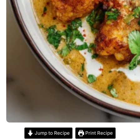
Jump to Recipe
Print Recipe