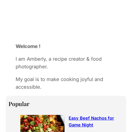
Welcome !
I am Amberly, a recipe creator & food
photographer.
My goal is to make cooking joyful and
accessible.
Popular
Easy Beef Nachos for
Game Night