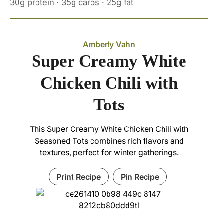
30g protein · 35g carbs · 25g fat
Amberly Vahn
Super Creamy White
Chicken Chili with
Tots
This Super Creamy White Chicken Chili with
Seasoned Tots combines rich flavors and
textures, perfect for winter gatherings.
Print Recipe
Pin Recipe