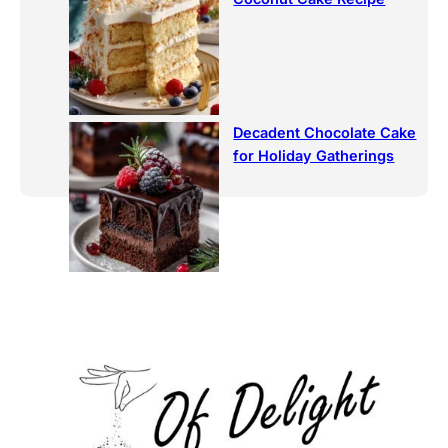
Decadent Chocolate Cake
for Holiday Gatherings