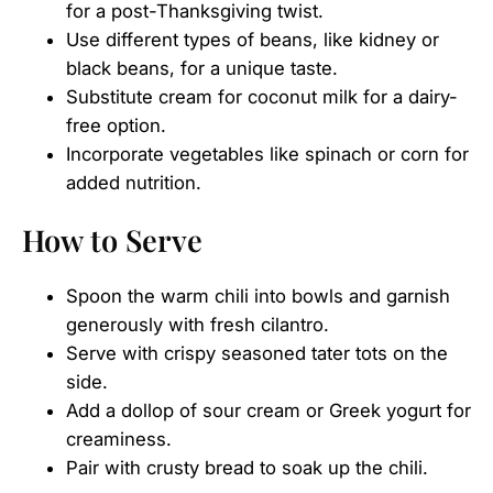
for a post-Thanksgiving twist.
Use different types of beans, like kidney or
black beans, for a unique taste.
Substitute cream for coconut milk for a dairy-
free option.
Incorporate vegetables like spinach or corn for
added nutrition.
How to Serve
Spoon the warm chili into bowls and garnish
generously with fresh cilantro.
Serve with crispy seasoned tater tots on the
side.
Add a dollop of sour cream or Greek yogurt for
creaminess.
Pair with crusty bread to soak up the chili.