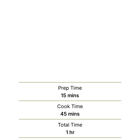
Prep Time
m
15
mins
i
Cook Time
n
m
45
mins
u
i
Total Time
t
n
h
1
hr
e
u
o
s