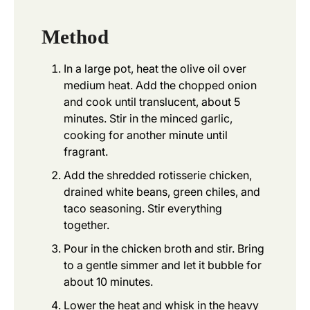
Method
In a large pot, heat the olive oil over
medium heat. Add the chopped onion
and cook until translucent, about 5
minutes. Stir in the minced garlic,
cooking for another minute until
fragrant.
Add the shredded rotisserie chicken,
drained white beans, green chiles, and
taco seasoning. Stir everything
together.
Pour in the chicken broth and stir. Bring
to a gentle simmer and let it bubble for
about 10 minutes.
Lower the heat and whisk in the heavy