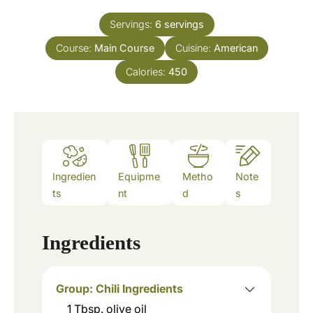
t
u
e
Servings:
6
servings
r
s
Course:
Main Course
Cuisine:
American
Calories:
450
Ingredien
Equipme
Metho
Note
ts
nt
d
s
Ingredients
Group: Chili Ingredients
1
Tbsp.
olive oil