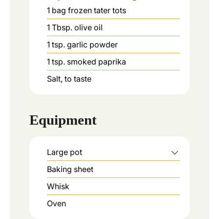
1
bag
frozen tater tots
1
Tbsp.
olive oil
1
tsp.
garlic powder
1
tsp.
smoked paprika
Salt, to taste
Equipment
Large pot
Baking sheet
Whisk
Oven