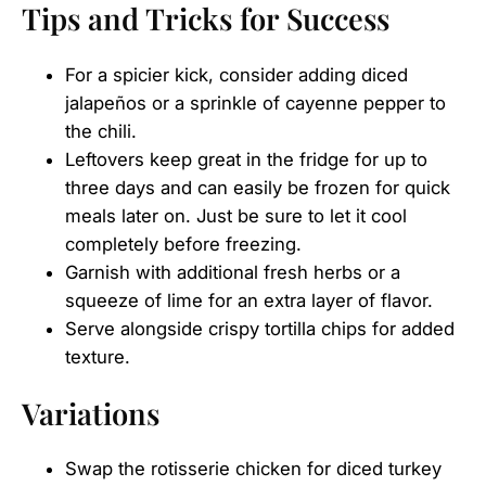
Tips and Tricks for Success
For a spicier kick, consider adding diced
jalapeños or a sprinkle of cayenne pepper to
the chili.
Leftovers keep great in the fridge for up to
three days and can easily be frozen for quick
meals later on. Just be sure to let it cool
completely before freezing.
Garnish with additional fresh herbs or a
squeeze of lime for an extra layer of flavor.
Serve alongside crispy tortilla chips for added
texture.
Variations
Swap the rotisserie chicken for diced turkey