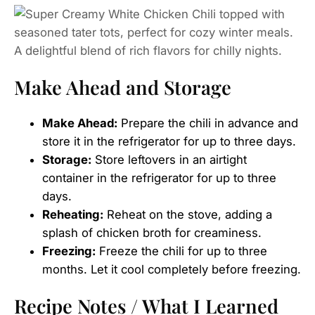
Make Ahead and Storage
Make Ahead:
Prepare the chili in advance and
store it in the refrigerator for up to three days.
Storage:
Store leftovers in an airtight
container in the refrigerator for up to three
days.
Reheating:
Reheat on the stove, adding a
splash of chicken broth for creaminess.
Freezing:
Freeze the chili for up to three
months. Let it cool completely before freezing.
Recipe Notes / What I Learned