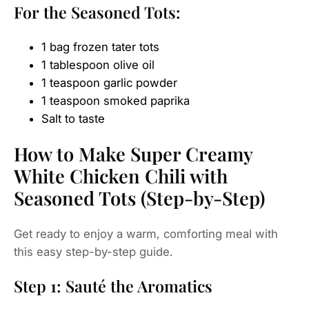
For the Seasoned Tots:
1 bag frozen tater tots
1 tablespoon olive oil
1 teaspoon garlic powder
1 teaspoon smoked paprika
Salt to taste
How to Make Super Creamy
White Chicken Chili with
Seasoned Tots (Step-by-Step)
Get ready to enjoy a warm, comforting meal with
this easy step-by-step guide.
Step 1: Sauté the Aromatics