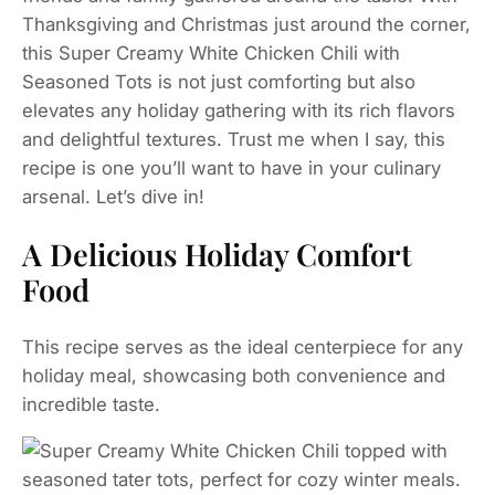
Thanksgiving and Christmas just around the corner,
this Super Creamy White Chicken Chili with
Seasoned Tots is not just comforting but also
elevates any holiday gathering with its rich flavors
and delightful textures. Trust me when I say, this
recipe is one you’ll want to have in your culinary
arsenal. Let’s dive in!
A Delicious Holiday Comfort
Food
This recipe serves as the ideal centerpiece for any
holiday meal, showcasing both convenience and
incredible taste.