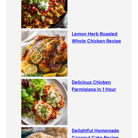
Lemon Herb Roasted
Whole Chicken Recipe
Delicious Chicken
Parmigiana in 1 Hour
Delightful Homemade
Coconut Cake Recipe