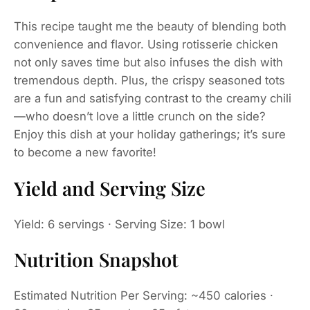
This recipe taught me the beauty of blending both
convenience and flavor. Using rotisserie chicken
not only saves time but also infuses the dish with
tremendous depth. Plus, the crispy seasoned tots
are a fun and satisfying contrast to the creamy chili
—who doesn’t love a little crunch on the side?
Enjoy this dish at your holiday gatherings; it’s sure
to become a new favorite!
Yield and Serving Size
Yield: 6 servings · Serving Size: 1 bowl
Nutrition Snapshot
Estimated Nutrition Per Serving: ~450 calories ·