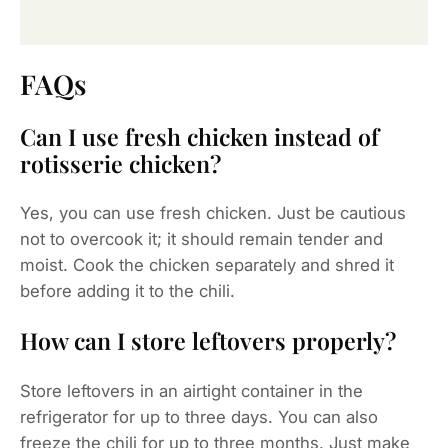
FAQs
Can I use fresh chicken instead of
rotisserie chicken?
Yes, you can use fresh chicken. Just be cautious
not to overcook it; it should remain tender and
moist. Cook the chicken separately and shred it
before adding it to the chili.
How can I store leftovers properly?
Store leftovers in an airtight container in the
refrigerator for up to three days. You can also
freeze the chili for up to three months. Just make