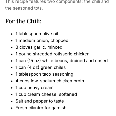
This recipe features two components: the chili and
the seasoned tots.
For the Chili:
1 tablespoon olive oil
1 medium onion, chopped
3 cloves garlic, minced
1 pound shredded rotisserie chicken
1 can (15 oz) white beans, drained and rinsed
1 can (4 oz) green chiles
1 tablespoon taco seasoning
4 cups low-sodium chicken broth
1 cup heavy cream
1 cup cream cheese, softened
Salt and pepper to taste
Fresh cilantro for garnish