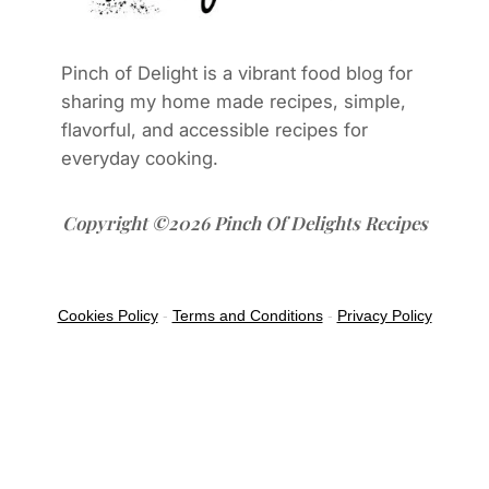
Pinch of Delight is a vibrant food blog for
sharing my home made recipes, simple,
flavorful, and accessible recipes for
everyday cooking.
Copyright ©2026 Pinch Of Delights Recipes
Cookies Policy
-
Terms and Conditions
-
Privacy Policy